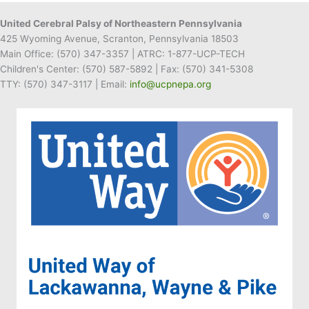
United Cerebral Palsy of Northeastern Pennsylvania
425 Wyoming Avenue, Scranton, Pennsylvania 18503
Main Office:
(570) 347-3357
| ATRC: 1-877-UCP-TECH
Children's Center:
(570) 587-5892
| Fax:
(570) 341-5308
TTY: (570) 347-3117 | Email:
info@ucpnepa.org