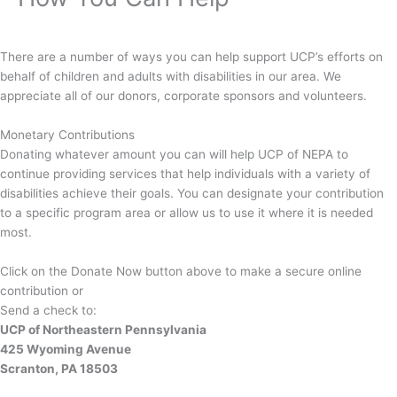
There are a number of ways you can help support UCP’s efforts on
behalf of children and adults with disabilities in our area. We
appreciate all of our donors, corporate sponsors and volunteers.
Monetary Contributions
Donating whatever amount you can will help UCP of NEPA to
continue providing services that help individuals with a variety of
disabilities achieve their goals. You can designate your contribution
to a specific program area or allow us to use it where it is needed
most.
Click on the Donate Now button above to make a secure online
contribution or
Send a check to:
UCP of Northeastern Pennsylvania
425 Wyoming Avenue
Scranton, PA 18503