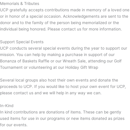
Memorials & Tributes
UCP gratefully accepts contributions made in memory of a loved one
or in honor of a special occasion. Acknowledgements are sent to the
donor and to the family of the person being memorialized or the
individual being honored. Please contact us for more information.
Support Special Events
UCP conducts several special events during the year to support our
mission. You can help by making a purchase in support of our
Bonanza of Baskets Raffle or our Wreath Sale, attending our Golf
Tournament or volunteering at our Holiday Gift Wrap
Several local groups also host their own events and donate the
proceeds to UCP. If you would like to host your own event for UCP,
please contact us and we will help in any way we can.
In-Kind
In kind contributions are donations of items. These can be gently
used items for use in our programs or new items donated as prizes
for our events.