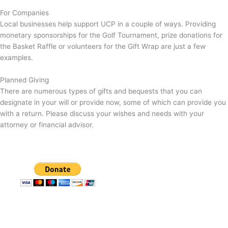
For Companies
Local businesses help support UCP in a couple of ways. Providing
monetary sponsorships for the Golf Tournament, prize donations for
the Basket Raffle or volunteers for the Gift Wrap are just a few
examples.
Planned Giving
There are numerous types of gifts and bequests that you can
designate in your will or provide now, some of which can provide you
with a return. Please discuss your wishes and needs with your
attorney or financial advisor.