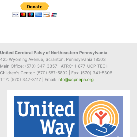
United Cerebral Palsy of Northeastern Pennsylvania
425 Wyoming Avenue, Scranton, Pennsylvania 18503
Main Office:
(570) 347-3357
| ATRC: 1-877-UCP-TECH
Children's Center:
(570) 587-5892
| Fax:
(570) 341-5308
TTY: (570) 347-3117 | Email:
info@ucpnepa.org