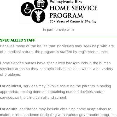
in partnership with
SPECIALIZED STAFF
Because many of the issues that individuals may seek help with are
of a medical nature, the program is staffed by registered nurses.
Home Service nurses have specialized backgrounds in the human
services arena so they can help individuals deal with a wide variety
of problems.
For children
, services may involve assisting the parents in having
appropriate testing done and obtaining needed devices and/or
services so the child can attend school.
For adults
, assistance may include obtaining home adaptations to
maintain independence or dealing with various government programs