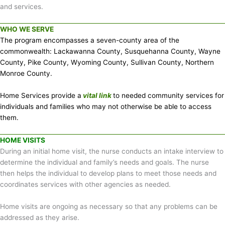
and services.
WHO WE SERVE
The program encompasses a seven-county area of the
commonwealth: Lackawanna County, Susquehanna County, Wayne
County, Pike County, Wyoming County, Sullivan County, Northern
Monroe County.
Home Services provide a
vital link
to needed community services for
individuals and families who may not otherwise be able to access
them.
HOME VISITS
During an initial home visit, the nurse conducts an intake interview to
determine the individual and family’s needs and goals. The nurse
then helps the individual to develop plans to meet those needs and
coordinates services with other agencies as needed.
Home visits are ongoing as necessary so that any problems can be
addressed as they arise.