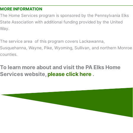
MORE INFORMATION
The Home Services program is sponsored by the Pennsylvania Elks
State Association with additional funding provided by the United
Way.
The service area of this program covers Lackawanna,
Susquehanna, Wayne, Pike, Wyoming, Sullivan, and northern Monroe
counties.
To learn more about and visit the PA Elks Home
Services website,
please click here
.