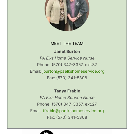
MEET THE TEAM
Janet Burton
PA Elks Home Service Nurse
Phone: (570) 347-3357, ext.37
Email:
jburton@paelkshomeservice.org
Fax: (570) 341-5308
Tanya Frable
PA Elks Home Service Nurse
Phone: (570) 347-3357, ext.27
Email:
tfrable@paelkshomeservice.org
Fax:
(570) 341-5308