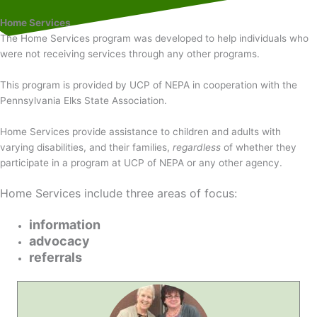
Home Services
The Home Services program was developed to help individuals who
were not receiving services through any other programs.
This program is provided by UCP of NEPA in cooperation with the
Pennsylvania Elks State Association.
Home Services provide assistance to children and adults with
varying disabilities, and their families,
regardless
of whether they
participate in a program at UCP of NEPA or any other agency.
Home Services include three areas of focus:
information
advocacy
referrals