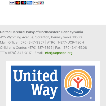
Wrapping
Stand
Benefits
UCP
of
NEPA
United Cerebral Palsy of Northeastern Pennsylvania
425 Wyoming Avenue, Scranton, Pennsylvania 18503
Main Office:
(570) 347-3357
| ATRC: 1-877-UCP-TECH
Children's Center:
(570) 587-5892
| Fax:
(570) 341-5308
TTY: (570) 347-3117 | Email:
info@ucpnepa.org