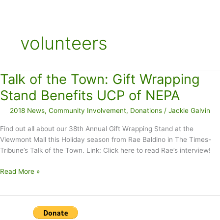
volunteers
Talk of the Town: Gift Wrapping
Stand Benefits UCP of NEPA
2018 News
,
Community Involvement
,
Donations
/
Jackie Galvin
Find out all about our 38th Annual Gift Wrapping Stand at the
Viewmont Mall this Holiday season from Rae Baldino in The Times-
Tribune’s Talk of the Town. Link: Click here to read Rae’s interview!
Talk
Read More »
of
the
Town:
Gift