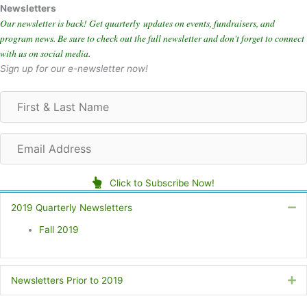
Newsletters
Our newsletter is back! Get quarterly updates on events, fundraisers, and
program news. Be sure to check out the full newsletter and don't forget to connect
with us on social media.
Sign up for our e-newsletter now!
F
i
r
E
s
m
t
a
&
Click to Subscribe Now!
i
L
l
a
2019 Quarterly Newsletters
Co
A
s
Fall 2019
d
t
d
N
r
a
e
m
Newsletters Prior to 2019
Ex
s
e
s