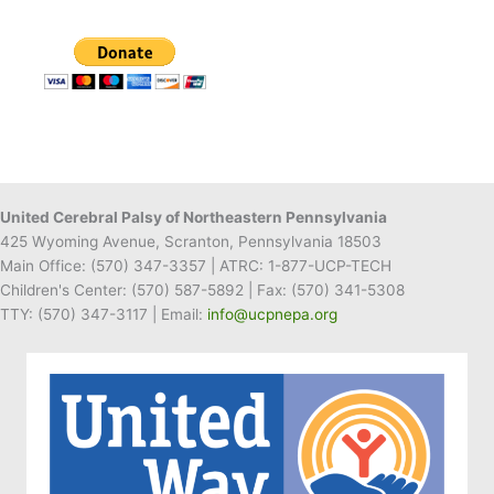
United Cerebral Palsy of Northeastern Pennsylvania
425 Wyoming Avenue, Scranton, Pennsylvania 18503
Main Office:
(570) 347-3357
| ATRC: 1-877-UCP-TECH
Children's Center:
(570) 587-5892
| Fax:
(570) 341-5308
TTY: (570) 347-3117 | Email:
info@ucpnepa.org