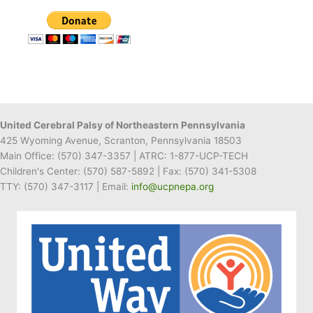
Donates
to
UCP
of
NEPA
United Cerebral Palsy of Northeastern Pennsylvania
425 Wyoming Avenue, Scranton, Pennsylvania 18503
Main Office:
(570) 347-3357
| ATRC: 1-877-UCP-TECH
Children's Center:
(570) 587-5892
| Fax:
(570) 341-5308
TTY: (570) 347-3117 | Email:
info@ucpnepa.org