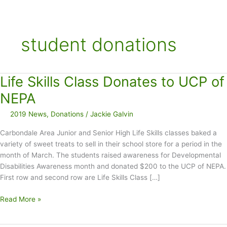
student donations
Life Skills Class Donates to UCP of
NEPA
2019 News
,
Donations
/
Jackie Galvin
Carbondale Area Junior and Senior High Life Skills classes baked a
variety of sweet treats to sell in their school store for a period in the
month of March. The students raised awareness for Developmental
Disabilities Awareness month and donated $200 to the UCP of NEPA.
First row and second row are Life Skills Class […]
Life
Read More »
Skills
Class