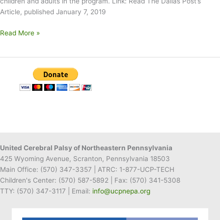
children and adults in the program. Link: Read The Dallas Post’s
Article, published January 7, 2019
Misericordia
Read More »
Donates
Electronics
to
UCP
of
NEPA
United Cerebral Palsy of Northeastern Pennsylvania
425 Wyoming Avenue, Scranton, Pennsylvania 18503
Main Office:
(570) 347-3357
| ATRC: 1-877-UCP-TECH
Children's Center:
(570) 587-5892
| Fax:
(570) 341-5308
TTY: (570) 347-3117 | Email:
info@ucpnepa.org