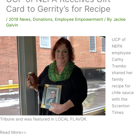
Card to Gerrity’s for Recipe
/
2019 News
,
Donations
,
Employee Empowerment
/ By
Jackie
Galvin
UCP of
NEPA
employee
Cathy
Tremko
shared her
family
recipe for
chile sauce
with the
Scranton
Times
Tribune and was featured in LOCAL FLAVOR.
Read More>>