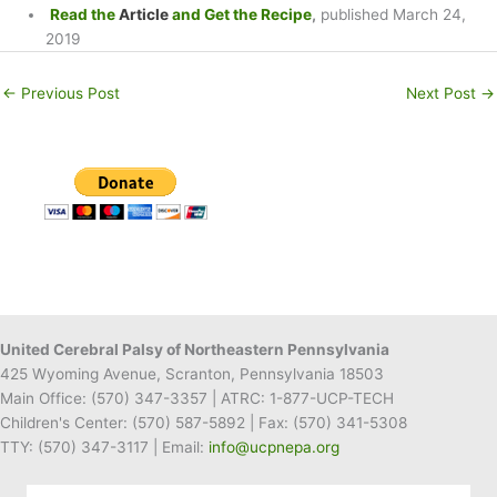
Read the
Article
and Get the Recipe
,
published March 24,
2019
←
Previous Post
Next Post
→
United Cerebral Palsy of Northeastern Pennsylvania
425 Wyoming Avenue, Scranton, Pennsylvania 18503
Main Office:
(570) 347-3357
| ATRC: 1-877-UCP-TECH
Children's Center:
(570) 587-5892
| Fax:
(570) 341-5308
TTY: (570) 347-3117 | Email:
info@ucpnepa.org