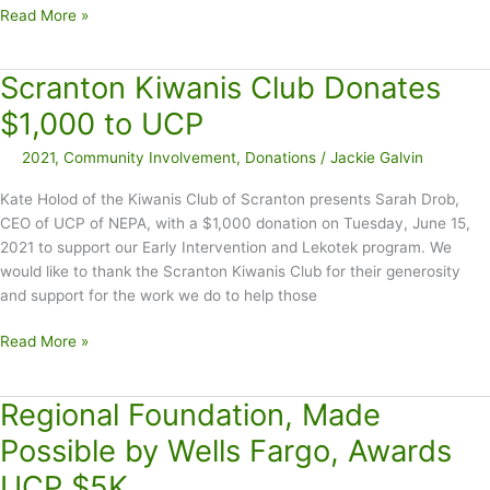
Golf
Read More »
Current
Tournament
and
Raises
New
Scranton Kiwanis Club Donates
$8K
Employees
Discounted
$1,000 to UCP
Tuition
2021
,
Community Involvement
,
Donations
/
Jackie Galvin
Kate Holod of the Kiwanis Club of Scranton presents Sarah Drob,
CEO of UCP of NEPA, with a $1,000 donation on Tuesday, June 15,
2021 to support our Early Intervention and Lekotek program. We
would like to thank the Scranton Kiwanis Club for their generosity
and support for the work we do to help those
Scranton
Read More »
Kiwanis
Club
Regional Foundation, Made
Donates
$1,000
Possible by Wells Fargo, Awards
to
UCP $5K
UCP