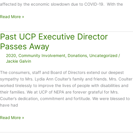
affected by the economic slowdown due to COVID-19. With the
Assistance
Read More »
available
for
Past UCP Executive Director
renters
and
Passes Away
homeowners
2020
,
Community Involvement
,
Donations
,
Uncategorized
/
affected
Jackie Galvin
by
COVID-
The consumers, staff and Board of Directors extend our deepest
19
sympathy to Mrs. Lydia Ann Coulter’s family and friends. Mrs. Coulter
economic
worked tirelessly to improve the lives of people with disabilities and
slowdown
their families. We at UCP of NEPA are forever grateful for Mrs.
Coulter’s dedication, commitment and fortitude. We were blessed to
have had
Past
Read More »
UCP
Executive