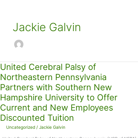
Jackie Galvin
United Cerebral Palsy of
Northeastern Pennsylvania
Partners with Southern New
Hampshire University to Offer
Current and New Employees
Discounted Tuition
Uncategorized
/
Jackie Galvin