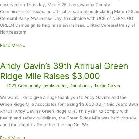
observed on Thursday, March 25. Lackawanna County
Commissioners’ issued an official proclamation declaring March 25 as
Cerebral Palsy Awareness Day, to coincide with UCP of NEPA’s GO
GREEN Campaign to help raise awareness. United Cerebral Palsy of
Northeastern
March
Read More »
25
Declared
Andy Gavin’s 39th Annual Green
CP
Awareness
Ridge Mile Raises $3,000
Day
2021
,
Community Involvement
,
Donations
/
Jackie Galvin
in
Lackawanna
We would like to give a huge thank you to Andy Gavin’s and the
County
Green Ridge Mile Associates for raising $3,000.00 in this year’s 39th
–
Annual Andy Gavin’s Green Ridge Mile. This year, to comply with
GO
health and safety guidelines, the Green Ridge Mile was held virtually
GREEN
and times kept by Scranton Running Co. We
Andy
Read More »