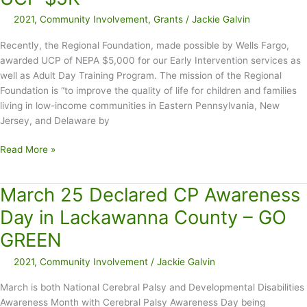
2021
,
Community Involvement
,
Grants
/
Jackie Galvin
Recently, the Regional Foundation, made possible by Wells Fargo,
awarded UCP of NEPA $5,000 for our Early Intervention services as
well as Adult Day Training Program. The mission of the Regional
Foundation is “to improve the quality of life for children and families
living in low-income communities in Eastern Pennsylvania, New
Jersey, and Delaware by
Regional
Read More »
Foundation,
Made
March 25 Declared CP Awareness
Possible
by
Day in Lackawanna County – GO
Wells
GREEN
Fargo,
Awards
2021
,
Community Involvement
/
Jackie Galvin
UCP
$5K
March is both National Cerebral Palsy and Developmental Disabilities
Awareness Month with Cerebral Palsy Awareness Day being