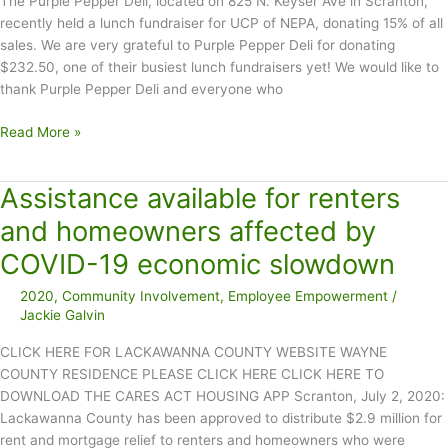
The Purple Pepper Deli, located on 825 N. Keyser Ave in Scranton,
recently held a lunch fundraiser for UCP of NEPA, donating 15% of all
sales. We are very grateful to Purple Pepper Deli for donating
$232.50, one of their busiest lunch fundraisers yet! We would like to
thank Purple Pepper Deli and everyone who
Purple
Read More »
Pepper
Deli
Assistance available for renters
Holds
Lunch
and homeowners affected by
Fundraiser
COVID-19 economic slowdown
for
UCP
2020
,
Community Involvement
,
Employee Empowerment
/
of
Jackie Galvin
NEPA
CLICK HERE FOR LACKAWANNA COUNTY WEBSITE WAYNE
COUNTY RESIDENCE PLEASE CLICK HERE CLICK HERE TO
DOWNLOAD THE CARES ACT HOUSING APP Scranton, July 2, 2020:
Lackawanna County has been approved to distribute $2.9 million for
rent and mortgage relief to renters and homeowners who were