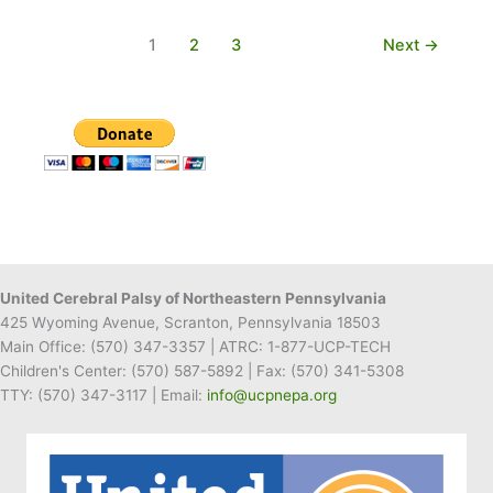
Director
Passes
1
2
3
Next
→
Away
United Cerebral Palsy of Northeastern Pennsylvania
425 Wyoming Avenue, Scranton, Pennsylvania 18503
Main Office:
(570) 347-3357
| ATRC: 1-877-UCP-TECH
Children's Center:
(570) 587-5892
| Fax:
(570) 341-5308
TTY: (570) 347-3117 | Email:
info@ucpnepa.org