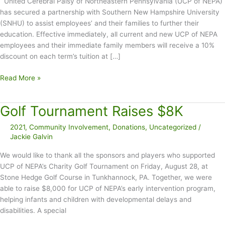
United Cerebral Palsy of Northeastern Pennsylvania (UCP of NEPA)
has secured a partnership with Southern New Hampshire University
(SNHU) to assist employees’ and their families to further their
education. Effective immediately, all current and new UCP of NEPA
employees and their immediate family members will receive a 10%
discount on each term’s tuition at […]
United
Read More »
Cerebral
Palsy
Golf Tournament Raises $8K
of
Northeastern
2021
,
Community Involvement
,
Donations
,
Uncategorized
/
Pennsylvania
Jackie Galvin
Partners
with
We would like to thank all the sponsors and players who supported
Southern
UCP of NEPA’s Charity Golf Tournament on Friday, August 28, at
New
Stone Hedge Golf Course in Tunkhannock, PA. Together, we were
Hampshire
able to raise $8,000 for UCP of NEPA’s early intervention program,
University
helping infants and children with developmental delays and
to
disabilities. A special
Offer