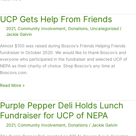
Gavin’s
39th
UCP Gets Help From Friends
Annual
Green
2021
,
Community Involvement
,
Donations
,
Uncategorized
/
Ridge
Jackie Galvin
Mile
Raises
Almost $100 was raised during Boscov’s Friends Helping Friends
$3,000
fundraiser in October 2020. We would like to thank Boscov’s and
everyone who participated in the fundraiser and selected UCP of
NEPA as their charity of choice. Shop Boscov’s any time at
Boscovs.com.
UCP
Read More »
Gets
Help
Purple Pepper Deli Holds Lunch
From
Friends
Fundraiser for UCP of NEPA
2021
,
Community Involvement
,
Donations
/
Jackie Galvin