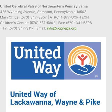
United Cerebral Palsy of Northeastern Pennsylvania
425 Wyoming Avenue, Scranton, Pennsylvania 18503
Main Office:
(570) 347-3357
| ATRC: 1-877-UCP-TECH
Children's Center:
(570) 587-5892
| Fax:
(570) 341-5308
TTY: (570) 347-3117 | Email:
info@ucpnepa.org