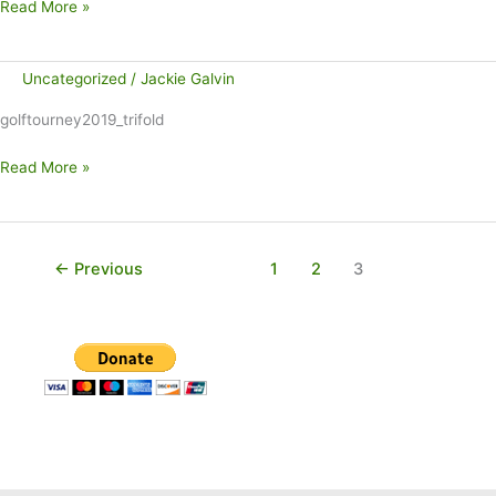
Talk
Read More »
of
the
Uncategorized
/
Jackie Galvin
Town:
Gift
golftourney2019_trifold
Wrapping
Stand
Read More »
Benefits
UCP
of
NEPA
←
Previous
1
2
3