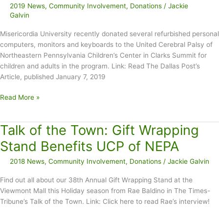
2019 News
,
Community Involvement
,
Donations
/
Jackie
Galvin
Misericordia University recently donated several refurbished personal
computers, monitors and keyboards to the United Cerebral Palsy of
Northeastern Pennsylvania Children’s Center in Clarks Summit for
children and adults in the program. Link: Read The Dallas Post’s
Article, published January 7, 2019
Misericordia
Read More »
Donates
Electronics
Talk of the Town: Gift Wrapping
to
UCP
Stand Benefits UCP of NEPA
of
2018 News
,
Community Involvement
,
Donations
/
Jackie Galvin
NEPA
Find out all about our 38th Annual Gift Wrapping Stand at the
Viewmont Mall this Holiday season from Rae Baldino in The Times-
Tribune’s Talk of the Town. Link: Click here to read Rae’s interview!