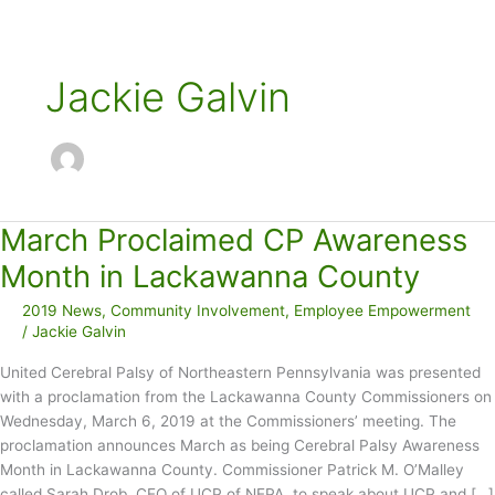
Jackie Galvin
March Proclaimed CP Awareness
Month in Lackawanna County
2019 News
,
Community Involvement
,
Employee Empowerment
/
Jackie Galvin
United Cerebral Palsy of Northeastern Pennsylvania was presented
with a proclamation from the Lackawanna County Commissioners on
Wednesday, March 6, 2019 at the Commissioners’ meeting. The
proclamation announces March as being Cerebral Palsy Awareness
Month in Lackawanna County. Commissioner Patrick M. O’Malley
called Sarah Drob, CEO of UCP of NEPA, to speak about UCP and […]