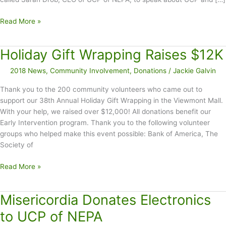
March
Read More »
Proclaimed
CP
Holiday Gift Wrapping Raises $12K
Awareness
Month
2018 News
,
Community Involvement
,
Donations
/
Jackie Galvin
in
Lackawanna
Thank you to the 200 community volunteers who came out to
County
support our 38th Annual Holiday Gift Wrapping in the Viewmont Mall.
With your help, we raised over $12,000! All donations benefit our
Early Intervention program. Thank you to the following volunteer
groups who helped make this event possible: Bank of America, The
Society of
Holiday
Read More »
Gift
Wrapping
Misericordia Donates Electronics
Raises
$12K
to UCP of NEPA