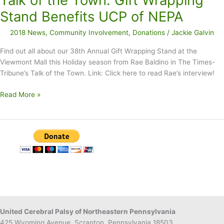
Talk of the Town: Gift Wrapping
$12K
Stand Benefits UCP of NEPA
2018 News
,
Community Involvement
,
Donations
/
Jackie Galvin
Find out all about our 38th Annual Gift Wrapping Stand at the
Viewmont Mall this Holiday season from Rae Baldino in The Times-
Tribune’s Talk of the Town. Link: Click here to read Rae’s interview!
Talk
Read More »
of
the
Town:
Gift
Wrapping
Stand
Benefits
UCP
of
NEPA
United Cerebral Palsy of Northeastern Pennsylvania
425 Wyoming Avenue, Scranton, Pennsylvania 18503