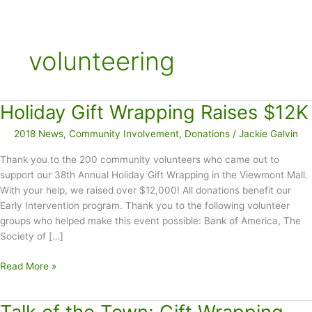
volunteering
Holiday Gift Wrapping Raises $12K
2018 News
,
Community Involvement
,
Donations
/
Jackie Galvin
Thank you to the 200 community volunteers who came out to
support our 38th Annual Holiday Gift Wrapping in the Viewmont Mall.
With your help, we raised over $12,000! All donations benefit our
Early Intervention program. Thank you to the following volunteer
groups who helped make this event possible: Bank of America, The
Society of […]
Holiday
Read More »
Gift
Wrapping
Raises