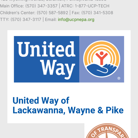
Main Office:
(570) 347-3357
| ATRC: 1-877-UCP-TECH
Children's Center:
(570) 587-5892
| Fax:
(570) 341-5308
TTY: (570) 347-3117 | Email:
info@ucpnepa.org