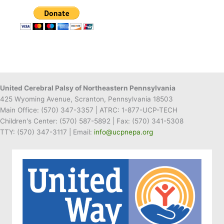
Receives
Gift
Card
to
Gerrity’s
for
Recipe
United Cerebral Palsy of Northeastern Pennsylvania
425 Wyoming Avenue, Scranton, Pennsylvania 18503
Main Office:
(570) 347-3357
| ATRC: 1-877-UCP-TECH
Children's Center:
(570) 587-5892
| Fax:
(570) 341-5308
TTY: (570) 347-3117 | Email:
info@ucpnepa.org