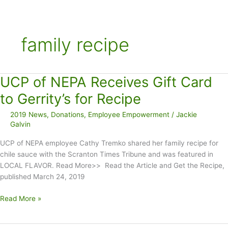
family recipe
UCP of NEPA Receives Gift Card
to Gerrity’s for Recipe
2019 News
,
Donations
,
Employee Empowerment
/
Jackie
Galvin
UCP of NEPA employee Cathy Tremko shared her family recipe for
chile sauce with the Scranton Times Tribune and was featured in
LOCAL FLAVOR. Read More>> Read the Article and Get the Recipe,
published March 24, 2019
UCP
Read More »
of
NEPA