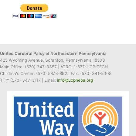
Receives
Gift
Card
to
Gerrity’s
for
Recipe
United Cerebral Palsy of Northeastern Pennsylvania
425 Wyoming Avenue, Scranton, Pennsylvania 18503
Main Office:
(570) 347-3357
| ATRC: 1-877-UCP-TECH
Children's Center:
(570) 587-5892
| Fax:
(570) 341-5308
TTY: (570) 347-3117 | Email:
info@ucpnepa.org