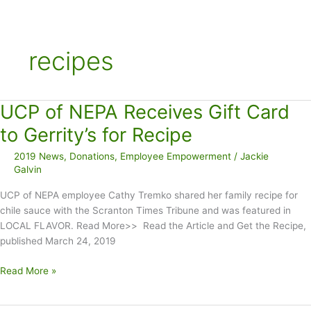
recipes
UCP of NEPA Receives Gift Card
to Gerrity’s for Recipe
2019 News
,
Donations
,
Employee Empowerment
/
Jackie
Galvin
UCP of NEPA employee Cathy Tremko shared her family recipe for
chile sauce with the Scranton Times Tribune and was featured in
LOCAL FLAVOR. Read More>> Read the Article and Get the Recipe,
published March 24, 2019
UCP
Read More »
of
NEPA