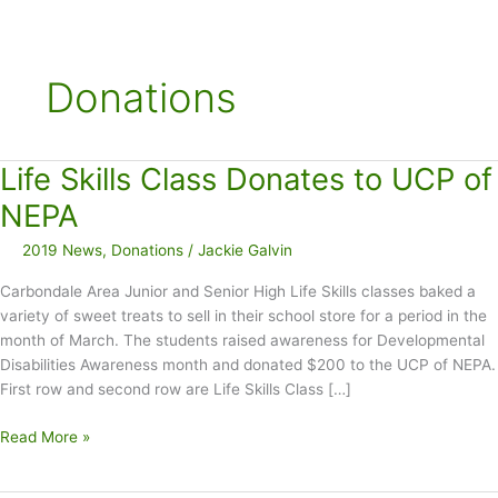
Donations
Life Skills Class Donates to UCP of
NEPA
2019 News
,
Donations
/
Jackie Galvin
Carbondale Area Junior and Senior High Life Skills classes baked a
variety of sweet treats to sell in their school store for a period in the
month of March. The students raised awareness for Developmental
Disabilities Awareness month and donated $200 to the UCP of NEPA.
First row and second row are Life Skills Class […]
Life
Read More »
Skills
Class