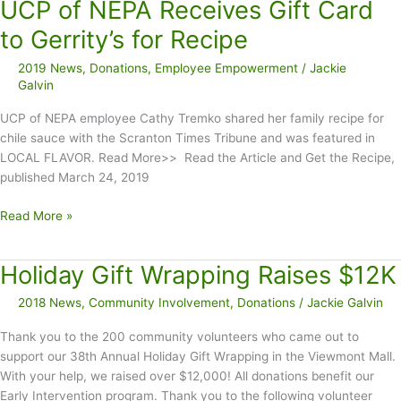
UCP of NEPA Receives Gift Card
Donates
to
to Gerrity’s for Recipe
UCP
2019 News
,
Donations
,
Employee Empowerment
/
Jackie
of
Galvin
NEPA
UCP of NEPA employee Cathy Tremko shared her family recipe for
chile sauce with the Scranton Times Tribune and was featured in
LOCAL FLAVOR. Read More>> Read the Article and Get the Recipe,
published March 24, 2019
UCP
Read More »
of
NEPA
Holiday Gift Wrapping Raises $12K
Receives
Gift
2018 News
,
Community Involvement
,
Donations
/
Jackie Galvin
Card
to
Thank you to the 200 community volunteers who came out to
Gerrity’s
support our 38th Annual Holiday Gift Wrapping in the Viewmont Mall.
for
With your help, we raised over $12,000! All donations benefit our
Recipe
Early Intervention program. Thank you to the following volunteer