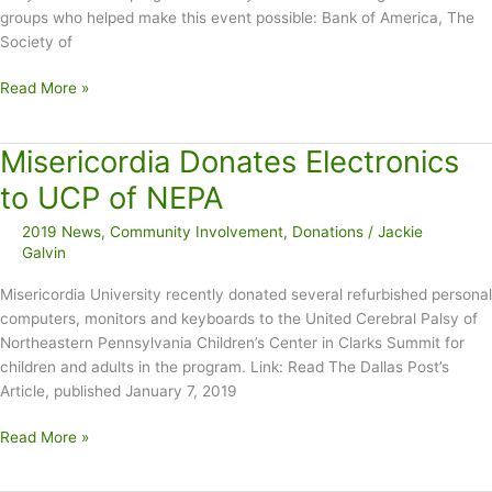
groups who helped make this event possible: Bank of America, The
Society of
Holiday
Read More »
Gift
Wrapping
Misericordia Donates Electronics
Raises
$12K
to UCP of NEPA
2019 News
,
Community Involvement
,
Donations
/
Jackie
Galvin
Misericordia University recently donated several refurbished personal
computers, monitors and keyboards to the United Cerebral Palsy of
Northeastern Pennsylvania Children’s Center in Clarks Summit for
children and adults in the program. Link: Read The Dallas Post’s
Article, published January 7, 2019
Misericordia
Read More »
Donates
Electronics