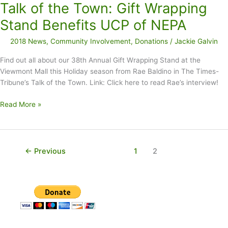
Talk of the Town: Gift Wrapping
to
UCP
Stand Benefits UCP of NEPA
of
2018 News
,
Community Involvement
,
Donations
/
Jackie Galvin
NEPA
Find out all about our 38th Annual Gift Wrapping Stand at the
Viewmont Mall this Holiday season from Rae Baldino in The Times-
Tribune’s Talk of the Town. Link: Click here to read Rae’s interview!
Talk
Read More »
of
the
Town:
Gift
←
Previous
1
2
Wrapping
Stand
Benefits
UCP
of
NEPA