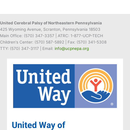
United Cerebral Palsy of Northeastern Pennsylvania
425 Wyoming Avenue, Scranton, Pennsylvania 18503
Main Office:
(570) 347-3357
| ATRC: 1-877-UCP-TECH
Children's Center:
(570) 587-5892
| Fax:
(570) 341-5308
TTY: (570) 347-3117 | Email:
info@ucpnepa.org